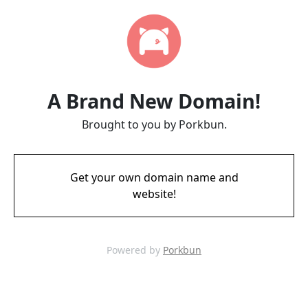
A Brand New Domain!
Brought to you by Porkbun.
Get your own domain name and
website!
Powered by
Porkbun