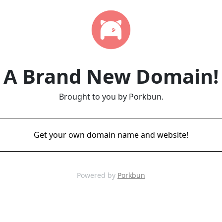
A Brand New Domain!
Brought to you by Porkbun.
Get your own domain name and website!
Powered by
Porkbun