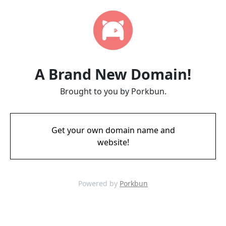
A Brand New Domain!
Brought to you by Porkbun.
Get your own domain name and
website!
Powered by
Porkbun