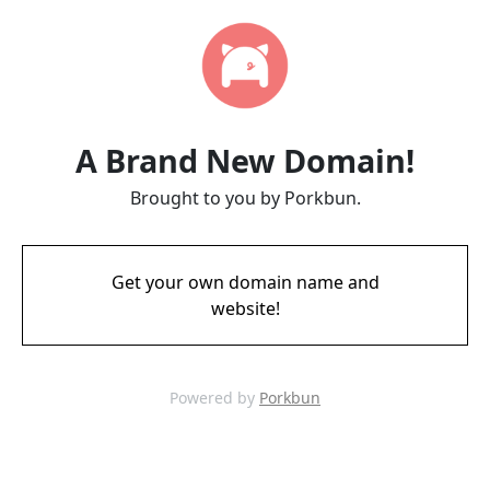
A Brand New Domain!
Brought to you by Porkbun.
Get your own domain name and
website!
Powered by
Porkbun