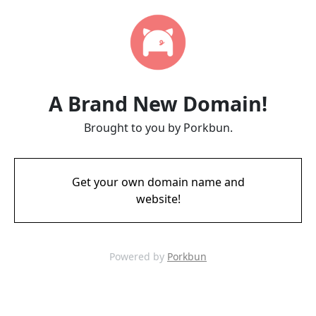
A Brand New Domain!
Brought to you by Porkbun.
Get your own domain name and
website!
Powered by
Porkbun