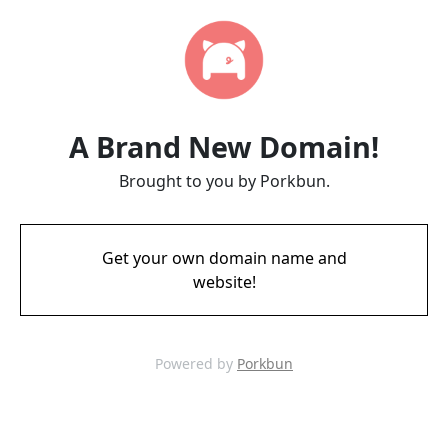
A Brand New Domain!
Brought to you by Porkbun.
Get your own domain name and
website!
Powered by
Porkbun