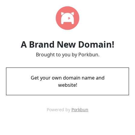
A Brand New Domain!
Brought to you by Porkbun.
Get your own domain name and
website!
Powered by
Porkbun