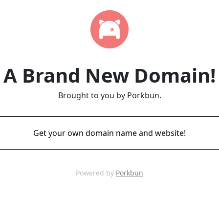
A Brand New Domain!
Brought to you by Porkbun.
Get your own domain name and website!
Powered by
Porkbun