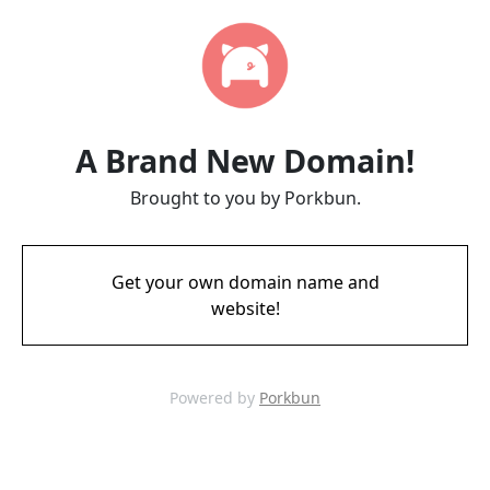
A Brand New Domain!
Brought to you by Porkbun.
Get your own domain name and
website!
Powered by
Porkbun