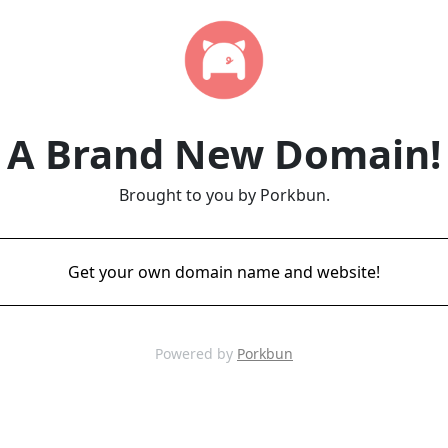
A Brand New Domain!
Brought to you by Porkbun.
Get your own domain name and website!
Powered by
Porkbun