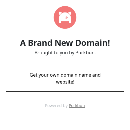
A Brand New Domain!
Brought to you by Porkbun.
Get your own domain name and
website!
Powered by
Porkbun