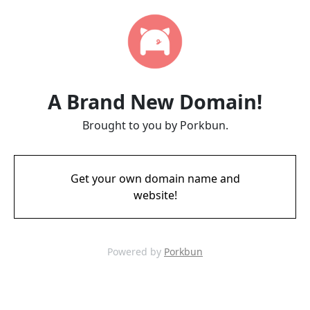
A Brand New Domain!
Brought to you by Porkbun.
Get your own domain name and
website!
Powered by
Porkbun