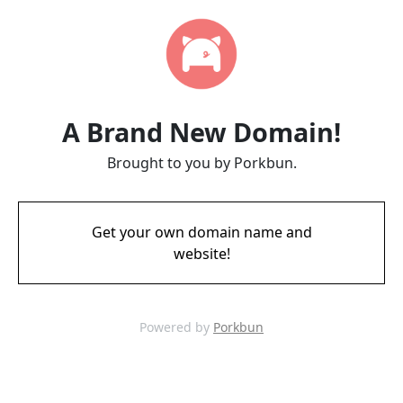
A Brand New Domain!
Brought to you by Porkbun.
Get your own domain name and
website!
Powered by
Porkbun