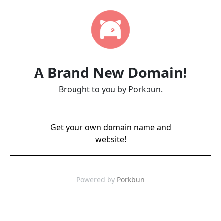
A Brand New Domain!
Brought to you by Porkbun.
Get your own domain name and
website!
Powered by
Porkbun