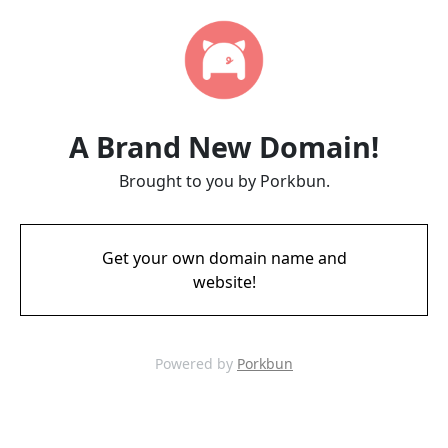
A Brand New Domain!
Brought to you by Porkbun.
Get your own domain name and
website!
Powered by
Porkbun