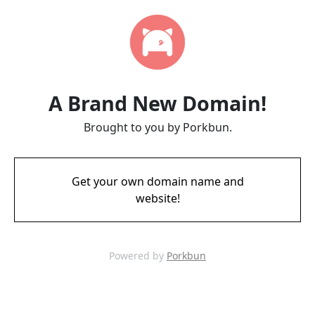
A Brand New Domain!
Brought to you by Porkbun.
Get your own domain name and
website!
Powered by
Porkbun