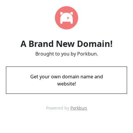
A Brand New Domain!
Brought to you by Porkbun.
Get your own domain name and
website!
Powered by
Porkbun