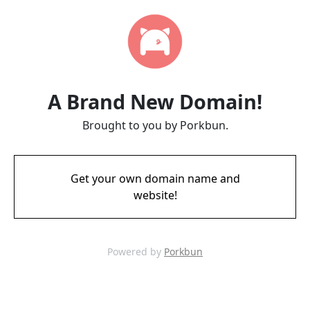
A Brand New Domain!
Brought to you by Porkbun.
Get your own domain name and
website!
Powered by
Porkbun