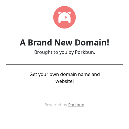
A Brand New Domain!
Brought to you by Porkbun.
Get your own domain name and
website!
Powered by
Porkbun