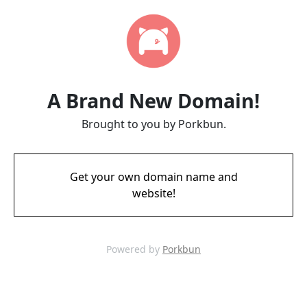
A Brand New Domain!
Brought to you by Porkbun.
Get your own domain name and
website!
Powered by
Porkbun