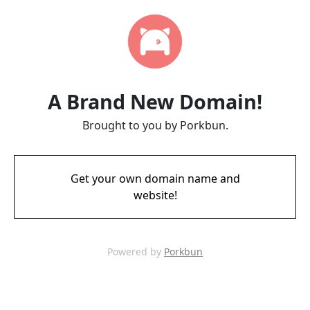
A Brand New Domain!
Brought to you by Porkbun.
Get your own domain name and
website!
Powered by
Porkbun