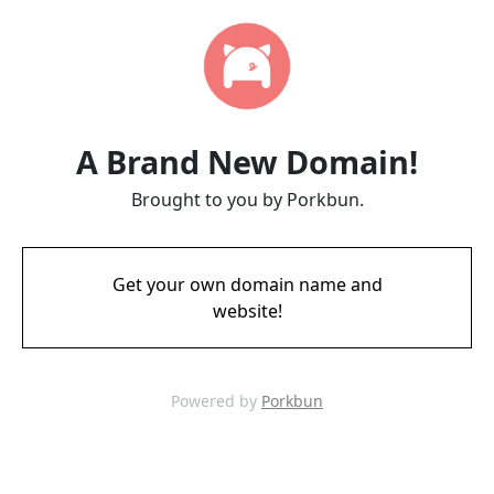
A Brand New Domain!
Brought to you by Porkbun.
Get your own domain name and
website!
Powered by
Porkbun