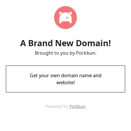
A Brand New Domain!
Brought to you by Porkbun.
Get your own domain name and
website!
Powered by
Porkbun