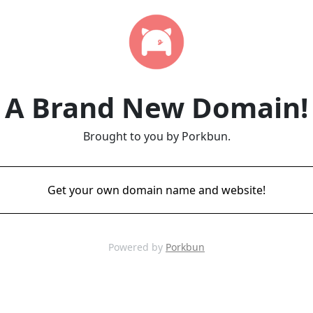
A Brand New Domain!
Brought to you by Porkbun.
Get your own domain name and website!
Powered by
Porkbun