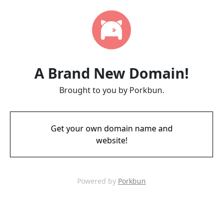
A Brand New Domain!
Brought to you by Porkbun.
Get your own domain name and
website!
Powered by
Porkbun