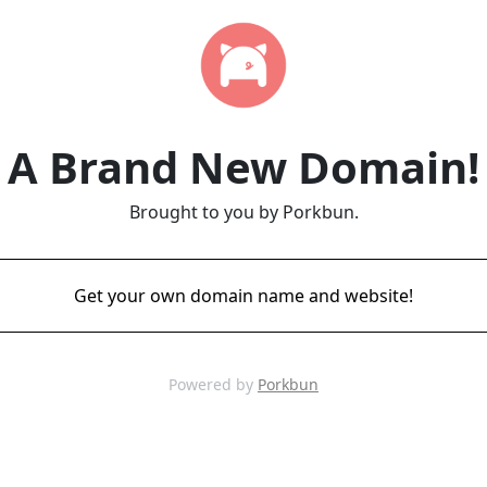
A Brand New Domain!
Brought to you by Porkbun.
Get your own domain name and website!
Powered by
Porkbun