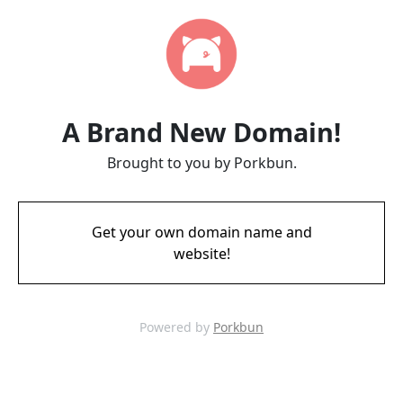
A Brand New Domain!
Brought to you by Porkbun.
Get your own domain name and
website!
Powered by
Porkbun