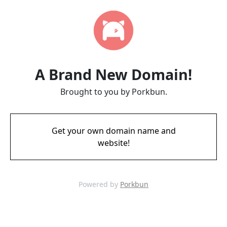
A Brand New Domain!
Brought to you by Porkbun.
Get your own domain name and
website!
Powered by
Porkbun