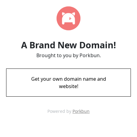
A Brand New Domain!
Brought to you by Porkbun.
Get your own domain name and
website!
Powered by
Porkbun