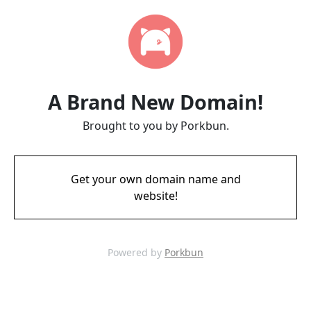
A Brand New Domain!
Brought to you by Porkbun.
Get your own domain name and
website!
Powered by
Porkbun