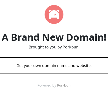
A Brand New Domain!
Brought to you by Porkbun.
Get your own domain name and website!
Powered by
Porkbun