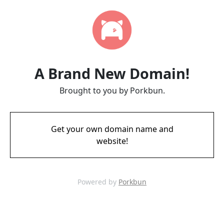
A Brand New Domain!
Brought to you by Porkbun.
Get your own domain name and
website!
Powered by
Porkbun