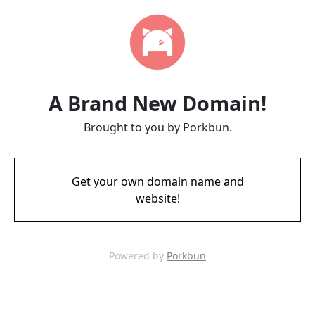
A Brand New Domain!
Brought to you by Porkbun.
Get your own domain name and
website!
Powered by
Porkbun