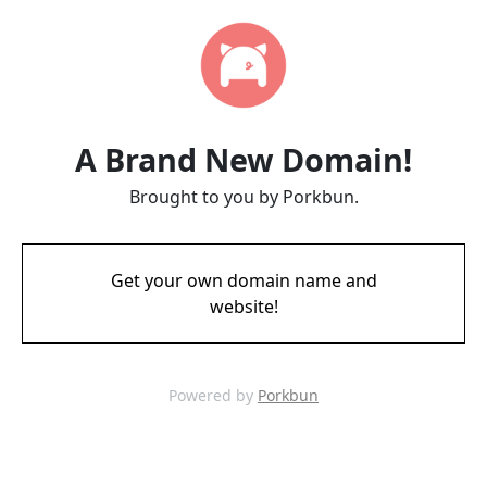
A Brand New Domain!
Brought to you by Porkbun.
Get your own domain name and
website!
Powered by
Porkbun