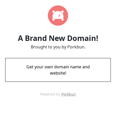
A Brand New Domain!
Brought to you by Porkbun.
Get your own domain name and
website!
Powered by
Porkbun