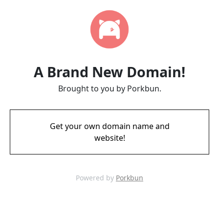
A Brand New Domain!
Brought to you by Porkbun.
Get your own domain name and
website!
Powered by
Porkbun