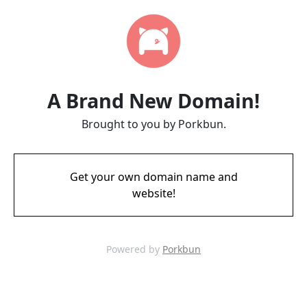
A Brand New Domain!
Brought to you by Porkbun.
Get your own domain name and
website!
Powered by
Porkbun