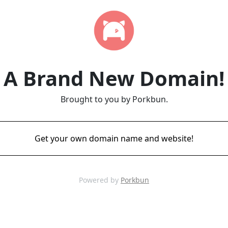
A Brand New Domain!
Brought to you by Porkbun.
Get your own domain name and website!
Powered by
Porkbun