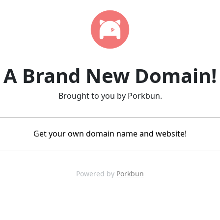
A Brand New Domain!
Brought to you by Porkbun.
Get your own domain name and website!
Powered by
Porkbun