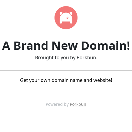
A Brand New Domain!
Brought to you by Porkbun.
Get your own domain name and website!
Powered by
Porkbun