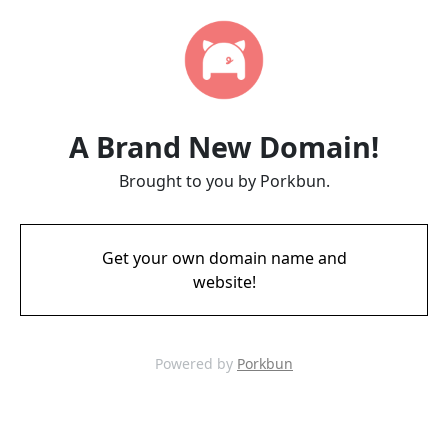
A Brand New Domain!
Brought to you by Porkbun.
Get your own domain name and
website!
Powered by
Porkbun