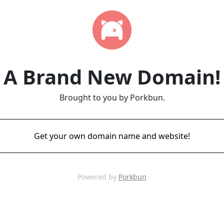
A Brand New Domain!
Brought to you by Porkbun.
Get your own domain name and website!
Powered by
Porkbun