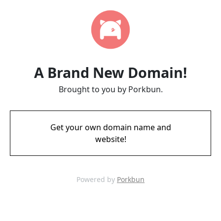
A Brand New Domain!
Brought to you by Porkbun.
Get your own domain name and
website!
Powered by
Porkbun