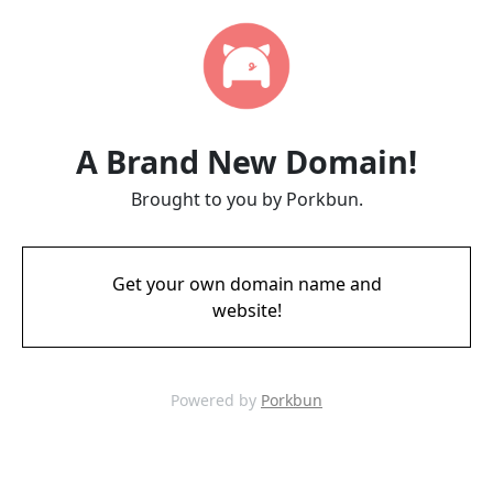
A Brand New Domain!
Brought to you by Porkbun.
Get your own domain name and
website!
Powered by
Porkbun