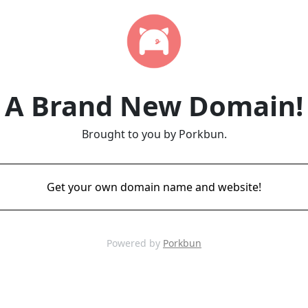
A Brand New Domain!
Brought to you by Porkbun.
Get your own domain name and website!
Powered by
Porkbun