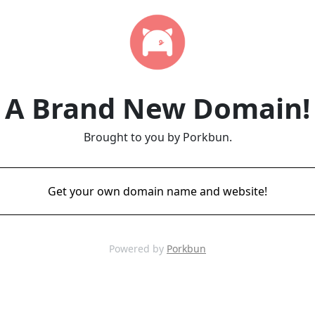
A Brand New Domain!
Brought to you by Porkbun.
Get your own domain name and website!
Powered by
Porkbun