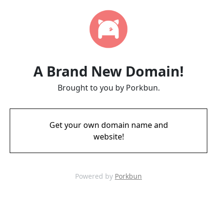
A Brand New Domain!
Brought to you by Porkbun.
Get your own domain name and
website!
Powered by
Porkbun