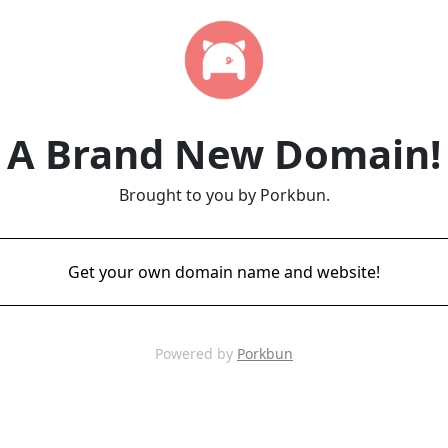
A Brand New Domain!
Brought to you by Porkbun.
Get your own domain name and website!
Powered by
Porkbun