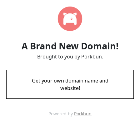
A Brand New Domain!
Brought to you by Porkbun.
Get your own domain name and
website!
Powered by
Porkbun