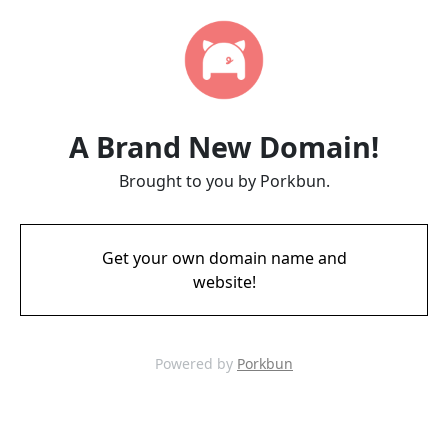
A Brand New Domain!
Brought to you by Porkbun.
Get your own domain name and
website!
Powered by
Porkbun